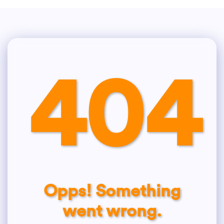
404
Opps! Something
went wrong.